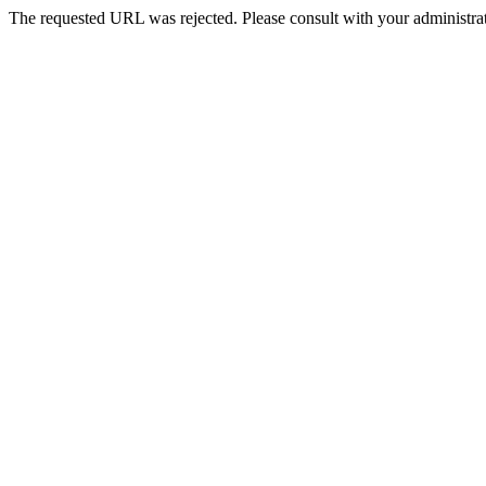
The requested URL was rejected. Please consult with your administrat