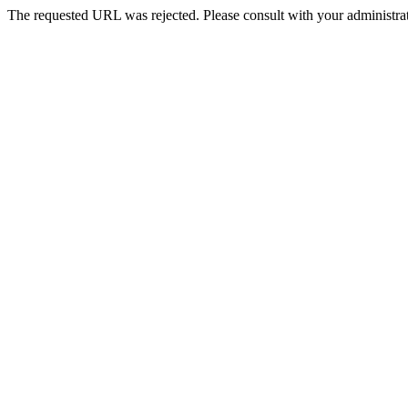
The requested URL was rejected. Please consult with your administrat