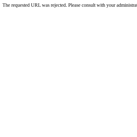
The requested URL was rejected. Please consult with your administrat