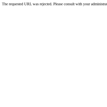
The requested URL was rejected. Please consult with your administrat