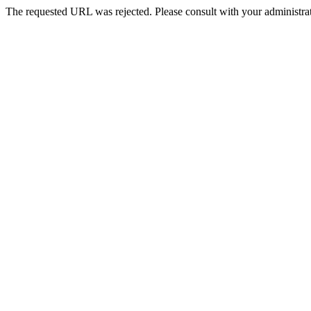
The requested URL was rejected. Please consult with your administrat