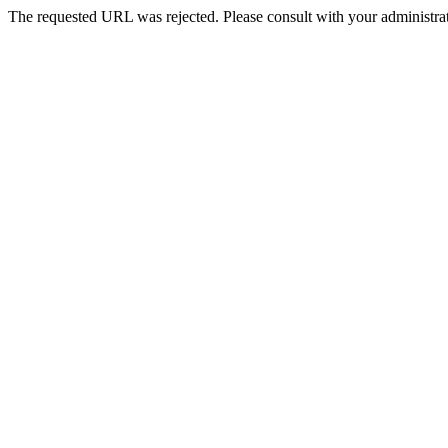
The requested URL was rejected. Please consult with your administrat