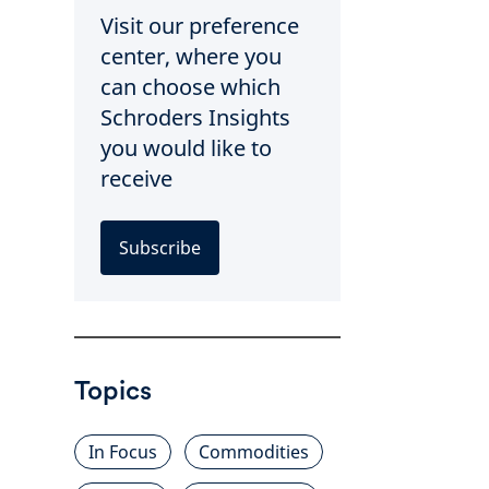
Visit our preference
center, where you
can choose which
Schroders Insights
you would like to
receive
Subscribe
Topics
In Focus
Commodities