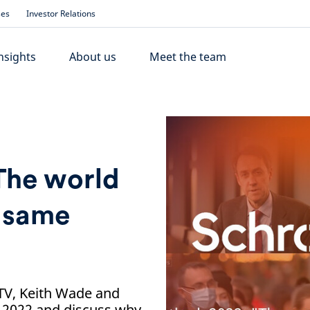
ses
Investor Relations
nsights
About us
Meet the team
The world
e same
 TV, Keith Wade and
 2022 and discuss why