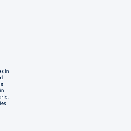
es in
nd
se
in
rio,
ies