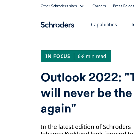
Skip
Other Schroders sites
Careers
Press Relea
to
content
Capabilities
I
IN FOCUS
6-8 min read
Outlook 2022: "
will never be th
again"
In the latest edition of Schroders
Johanna Kyrklund look forward to