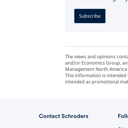
Subscribe
The views and opinions cont
and/or Economics Group, and
Management North America In
This information is intended 
intended as promotional mate
Contact Schroders
Fol