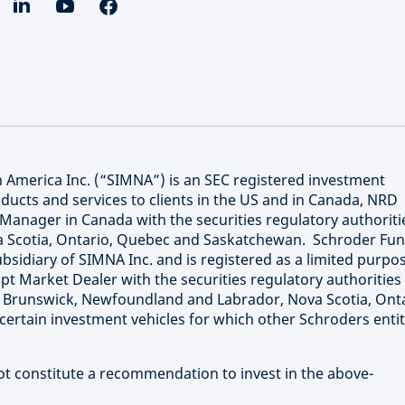
merica Inc. (“SIMNA”) is an SEC registered investment
ucts and services to clients in the US and in Canada, NRD
Manager in Canada with the securities regulatory authoriti
va Scotia, Ontario, Quebec and Saskatchewan. Schroder Fu
bsidiary of SIMNA Inc. and is registered as a limited purpo
t Market Dealer with the securities regulatory authorities 
w Brunswick, Newfoundland and Labrador, Nova Scotia, Onta
rtain investment vehicles for which other Schroders entit
not constitute a recommendation to invest in the above-