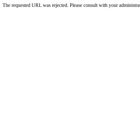
The requested URL was rejected. Please consult with your administrat