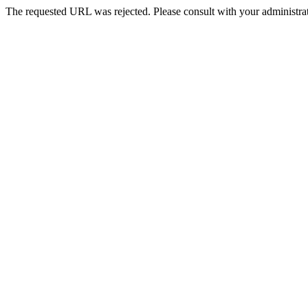
The requested URL was rejected. Please consult with your administrat