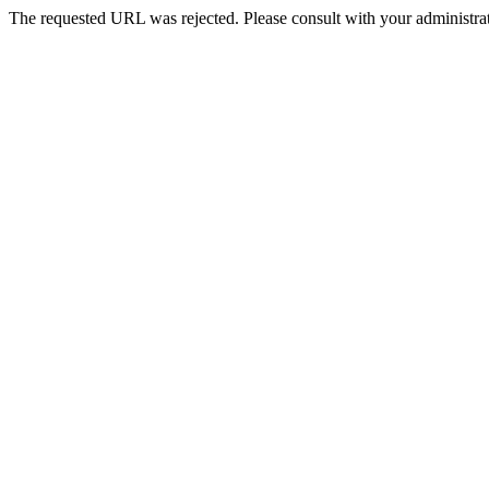
The requested URL was rejected. Please consult with your administrat