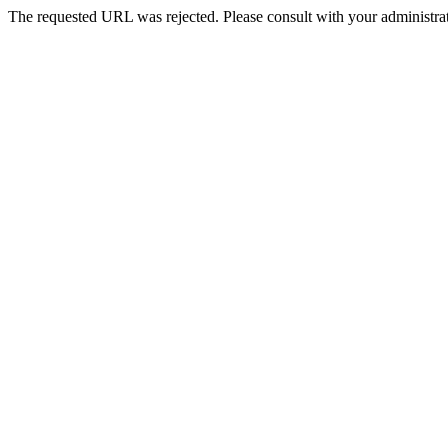
The requested URL was rejected. Please consult with your administrat