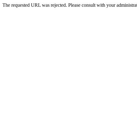
The requested URL was rejected. Please consult with your administrat