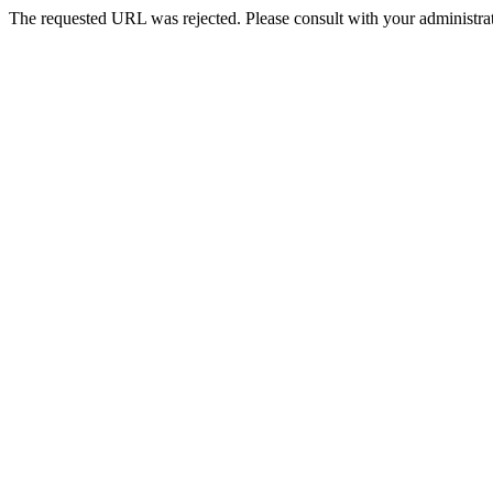
The requested URL was rejected. Please consult with your administrat