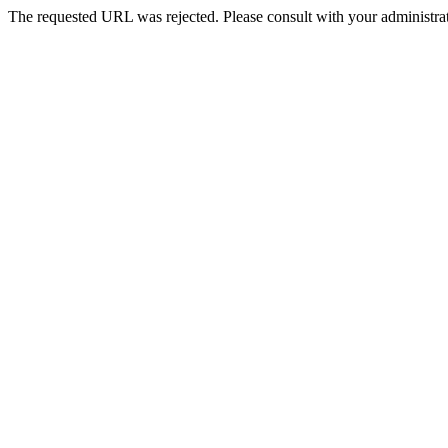
The requested URL was rejected. Please consult with your administrat