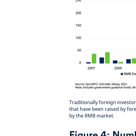
Traditionally foreign inves
that have been raised by for
by the RMB market.
Figure 4:
Numb