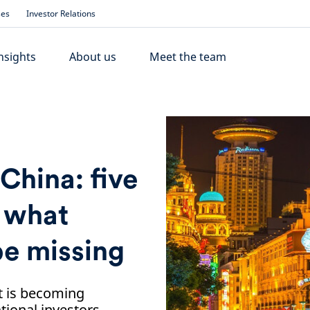
ses
Investor Relations
nsights
About us
Meet the team
 China: five
w what
be missing
t is becoming
tional investors.