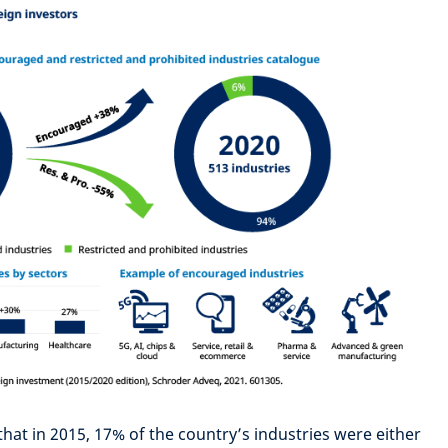
hat in 2015, 17% of the country’s industries were either