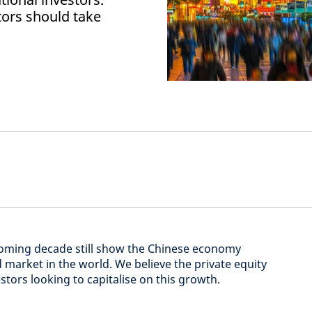
tors should take
coming decade still show the Chinese economy
 market in the world. We believe the private equity
stors looking to capitalise on this growth.