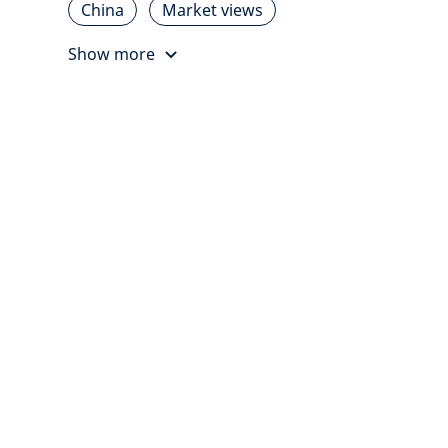
China
Market views
Show more