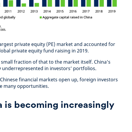
largest private equity (PE) market and accounted for
obal private equity fund raising in 2019.
small fraction of that to the market itself. China’s
ly underrepresented in investors’ portfolios.
 Chinese financial markets open up, foreign investors
he many opportunities.
a is becoming increasingly