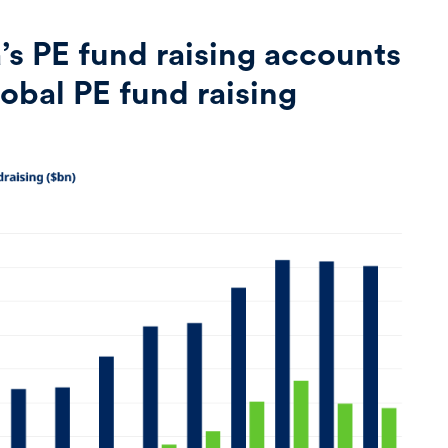
’s PE fund raising accounts
global PE fund raising