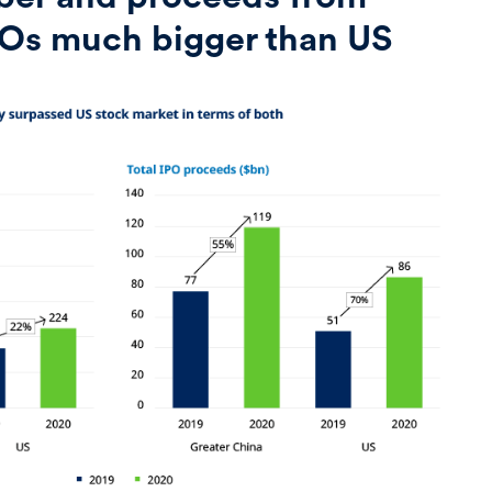
POs much bigger than US