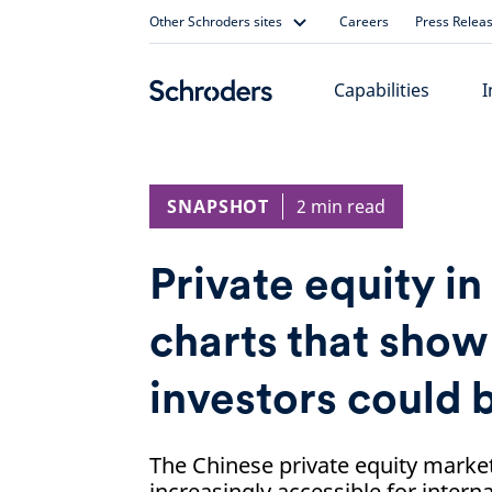
Skip
Other Schroders sites
Careers
Press Relea
to
content
Capabilities
I
SNAPSHOT
2 min read
Private equity in
charts that sho
investors could 
The Chinese private equity marke
increasingly accessible for interna