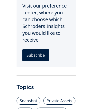
Visit our preference
center, where you
can choose which
Schroders Insights
you would like to
receive
Subscribe
Topics
Snapshot
Private Assets