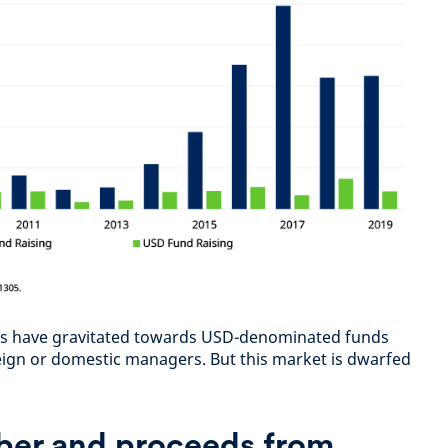
tors have gravitated towards USD-denominated funds
eign or domestic managers. But this market is dwarfed
er and proceeds from