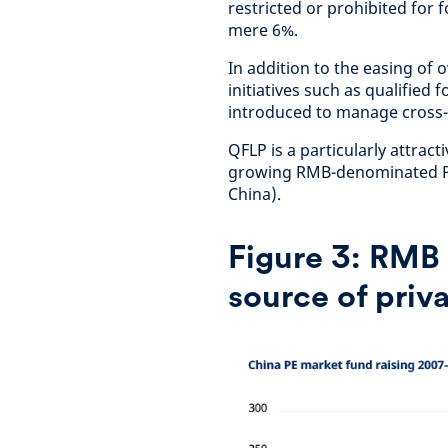
restricted or prohibited for f
mere 6%.
In addition to the easing of o
initiatives such as qualified
introduced to manage cross-b
QFLP is a particularly attract
growing RMB-denominated PE 
China).
Figure 3:
RMB 
source of priva