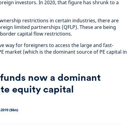
oreign investors. In 2020, that figure has shrunk to a
wnership restrictions in certain industries, there are
 foreign limited partnerships (QFLP). These are being
order capital flow restrictions.
ive way for foreigners to access the large and fast-
market (which is the dominant source of PE capital in
funds now a dominant
te equity capital