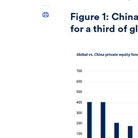
Figure 1:
China
for a third of 