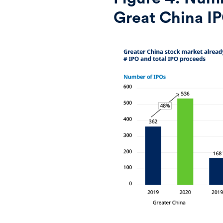
Great China I