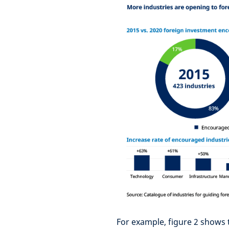
For example, figure 2 shows t