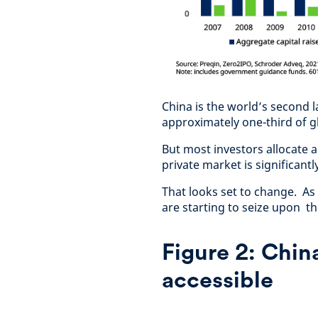
China is the world’s second 
approximately one-third of gl
But most investors allocate a 
private market is significant
That looks set to change. As
are starting to seize upon t
Figure 2: Chin
accessible