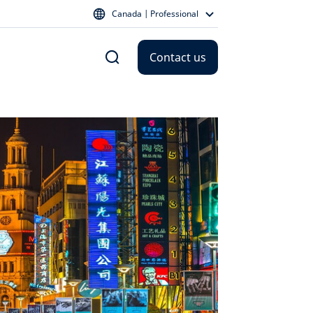
Canada | Professional
Contact us