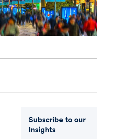
Subscribe to our
Insights