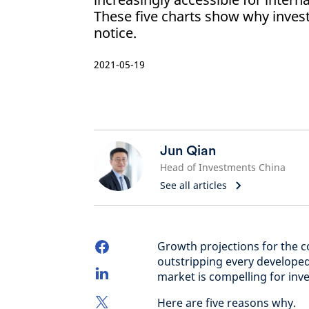
These five charts show why inves
notice.
2021-05-19
Jun Qian
Head of Investments China
See all articles
Growth projections for the 
outstripping every developed
market is compelling for inve
Here are five reasons why.