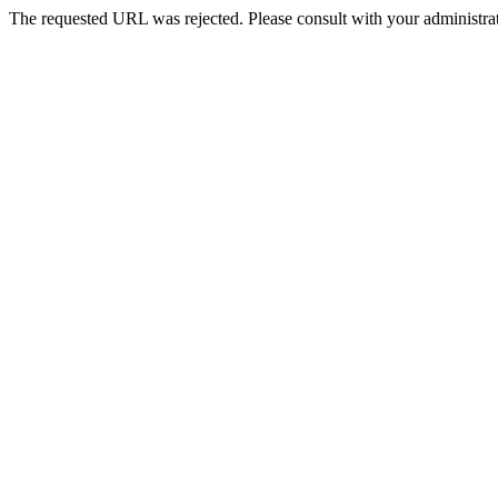
The requested URL was rejected. Please consult with your administrat