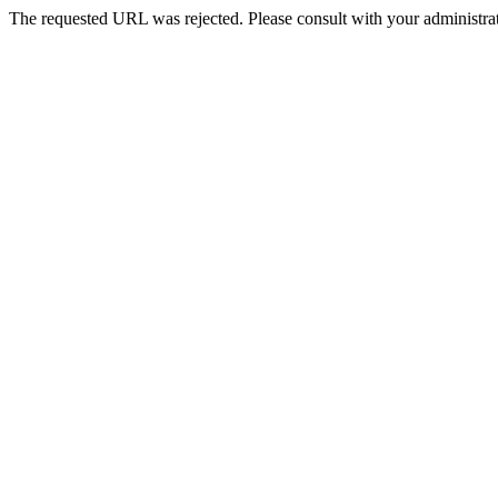
The requested URL was rejected. Please consult with your administrat