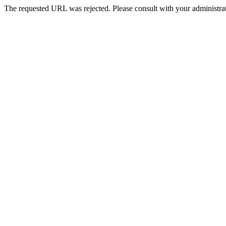
The requested URL was rejected. Please consult with your administrat