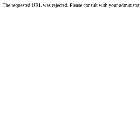
The requested URL was rejected. Please consult with your administrat