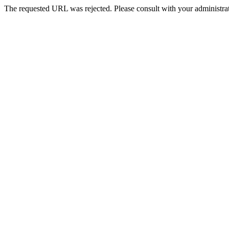
The requested URL was rejected. Please consult with your administrat