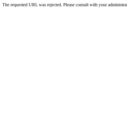
The requested URL was rejected. Please consult with your administrat