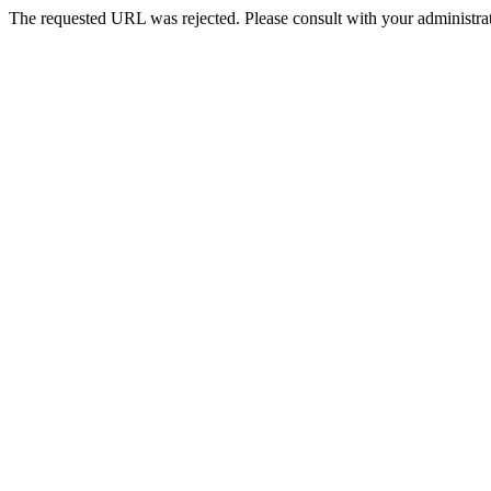
The requested URL was rejected. Please consult with your administrat