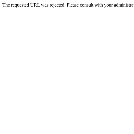
The requested URL was rejected. Please consult with your administrat