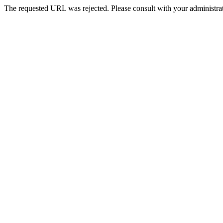
The requested URL was rejected. Please consult with your administrat