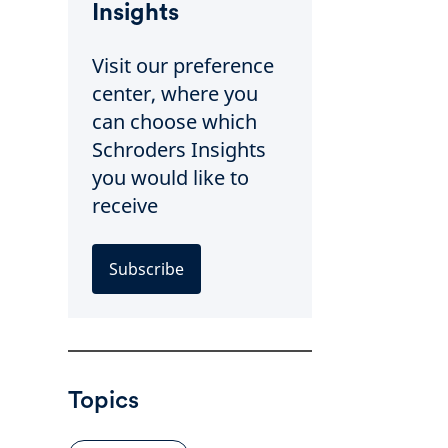
Insights
Visit our preference
center, where you
can choose which
Schroders Insights
you would like to
receive
Subscribe
Topics