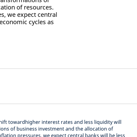
ation of resources.
es, we expect central
 economic cycles as
ft towardhigher interest rates and less liquidity will
ions of business investment and the allocation of
inflation pressures, we expect central banks will be less