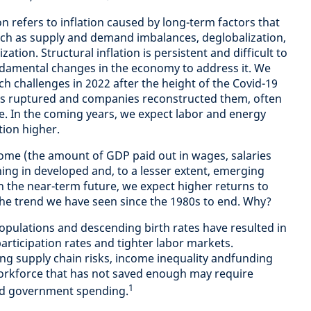
ion refers to inflation caused by long-term factors that
uch as supply and demand imbalances, deglobalization,
ion. Structural inflation is persistent and difficult to
ndamental changes in the economy to address it. We
h challenges in 2022 after the height of the Covid-19
s ruptured and companies reconstructed them, often
e.
In the coming years, we expect labor and energy
ation higher.
come (the amount of GDP paid out in wages, salaries
ning in developed and, to a lesser extent, emerging
n the near-term future, we expect higher returns to
 the trend we have seen since the 1980s to end. Why?
pulations and descending birth rates have resulted in
participation rates and tighter labor markets.
ing supply chain risks, income inequality andfunding
workforce that has not saved enough may require
1
ed government spending.