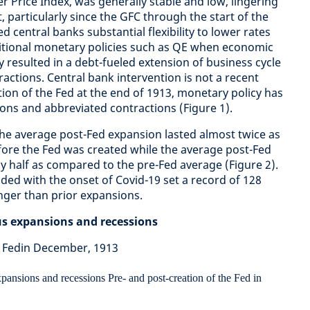
Price Index, was generally stable and low, lingering
 particularly since the GFC through the start of the
d central banks substantial flexibility to lower rates
tional monetary policies such as QE when economic
esulted in a debt-fueled extension of business cycle
actions. Central bank intervention is not a recent
on of the Fed at the end of 1913, monetary policy has
ions and abbreviated contractions (Figure 1).
t the average post-Fed expansion lasted almost twice as
fore the Fed was created while the average post-Fed
y half as compared to the pre-Fed average (Figure 2).
ded with the onset of Covid-19 set a record of 128
nger than prior expansions.
ous expansions and recessions
e Fedin December, 1913