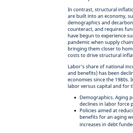
In contrast, structural inflat
are built into an economy, s
demographics and decarbonizat
counteract, and requires fu
have begun to experience suc
pandemic when supply chain
bringing them closer to hom
costs to drive structural infl
Labor’s share of national in
and benefits) has been decli
economies since the 1980s. I
labor versus capital and for
Demographics. Aging po
declines in labor force 
Policies aimed at reduc
benefits for an aging 
increases in debt fund