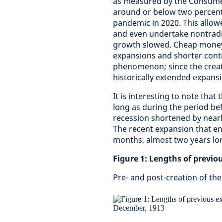
as measured by the Consumer 
around or below two percent,
pandemic in 2020. This allowe
and even undertake nontradi
growth slowed. Cheap money r
expansions and shorter contr
phenomenon; since the creati
historically extended expans
It is interesting to note tha
long as during the period be
recession shortened by nearl
T
he recent expansion that en
months, almost two years lo
Figure 1: Lengths of previ
Pre- and post-creation of th