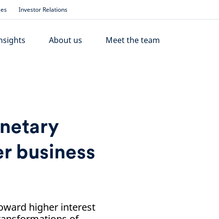
ses
Investor Relations
nsights
About us
Meet the team
onetary
er business
oward higher interest
 transformations of