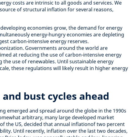
ergy costs are intrinsic to all goods and services. We
ource of structural inflation for several reasons,
 developing economies grow, the demand for energy
Simultaneously energy-hungry economies are depleting
gest carbon-intensive energy reserves.
rbonization. Governments around the world are
imed at reducing the use of carbon-intensive energy
g the use of renewables. Until sustainable energy
le, these regulations will likely result in higher energy
 and bust cycles ahead
ting emerged and spread around the globe in the 1990s
somewhat arbitrary, many large developed market
 of the US, decided that annual inflationof two percent
ility. Until recently, inflation over the last two decades,