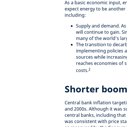
As a basic economic input, en
expect energy to be another s
including:
Supply and demand. As
will continue to gain. 
many of the world's lar
The transition to deca
implementing policies a
sources while increasin
reaches economies of sca
2
costs.
Shorter boom
Central bank inflation targe
and 2000s. Although it was 
central banks, including that
was consistent with price stab