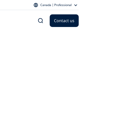
Canada | Professional
Contact us