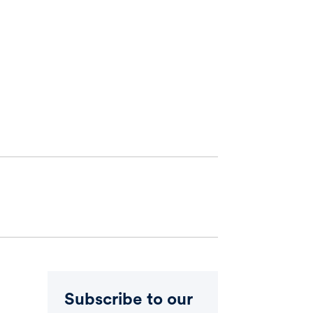
Subscribe to our