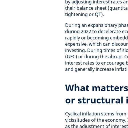
by adjusting interest rates 
their balance sheet (quantita
tightening or QT).
During an expansionary phase
during 2022 to decelerate eco
rapidly or becoming embedd
expensive, which can disco
investing. During times of sl
(GFC) or during the abrupt C
interest rates to encourage 
and generally increase inflati
What matters
or structural 
Cyclical inflation stems from 
vicissitudes of the economy. 
as the adjustment of interest 