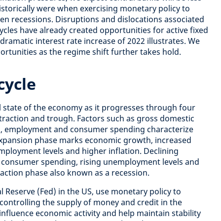
istorically were when exercising monetary policy to
en recessions.
Disruptions and dislocations associated
ycles have already created opportunities for active fixed
amatic interest rate increase of 2022 illustrates. We
tunities as the regime shift further takes hold.
cycle
ll state of the economy as it progresses through four
traction and trough. Factors such as gross domestic
es, employment and consumer spending characterize
xpansion phase marks economic growth, increased
ployment levels and higher inflation. Declining
d consumer spending, rising unemployment levels and
traction phase also known as a recession.
ral Reserve (Fed) in the US, use monetary policy to
controlling the supply of money and credit in the
nfluence economic activity and help maintain stability