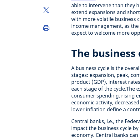
able to intervene than they h
extend expansions and short
with more volatile business c
income management, as the dr
expect to welcome more oppor
The business 
A business cycle is the overa
stages: expansion, peak, con
product (GDP), interest rat
each stage of the cycle.
The e
consumer spending, rising em
economic activity, decrease
lower inflation define a con
Central banks, i.e., the Fede
impact the business cycle by 
economy. Central banks can i