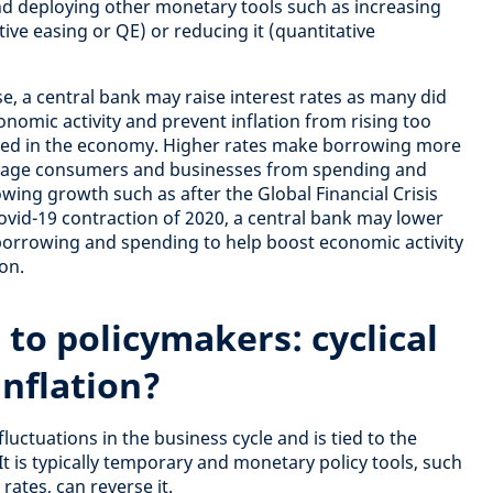
and deploying other monetary tools such as increasing
tive easing or QE) or reducing it (quantitative
, a central bank may raise interest rates as many did
nomic activity and prevent inflation from rising too
ed in the economy. Higher rates make borrowing more
urage consumers and businesses from spending and
owing growth such as after the Global Financial Crisis
ovid-19 contraction of 2020, a central bank may lower
borrowing and spending to help boost economic activity
on.
 to policymakers:
cyclical
inflation?
fluctuations in the business cycle and is tied to the
It is typically temporary and monetary policy tools, such
rates, can reverse it.