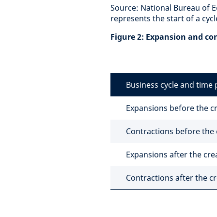
Source: National Bureau of 
represents the start of a cycl
Figure 2: Expansion and co
Business cycle and time 
Expansions before the cr
Contractions before the 
Expansions after the cre
Contractions after the cr