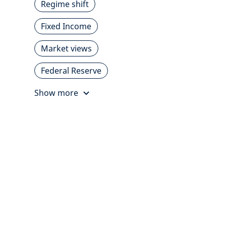
Regime shift
Fixed Income
Market views
Federal Reserve
Show more