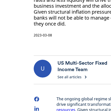
business investment and the alloc
Given structural inflation pressur
banks will not be able to manage
they once did.
2023-03-08
US Multi-Sector Fixed
U
Income Team
See all articles
The ongoing global regime shi
drive significant transformat
resources
. Given structural 