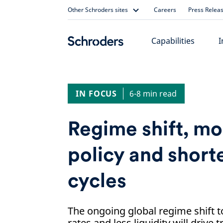
Skip
Other Schroders sites
Careers
Press Relea
to
content
Capabilities
I
IN FOCUS
6-8 min read
Regime shift, m
policy and short
cycles
The ongoing global regime shift t
rates and less liquidity will drive