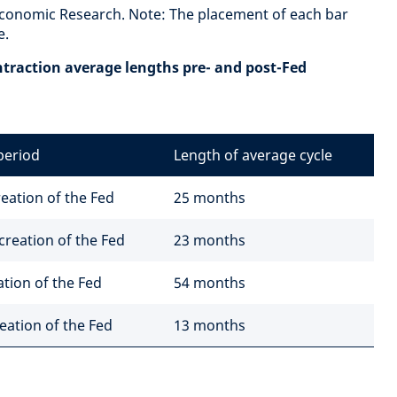
Economic Research. Note: The placement of each bar
e.
ntraction average lengths pre- and post-Fed
period
Length of average cycle
eation of the Fed
25 months
creation of the Fed
23 months
ation of the Fed
54 months
eation of the Fed
13 months