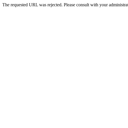
The requested URL was rejected. Please consult with your administrat