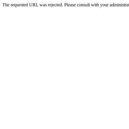
The requested URL was rejected. Please consult with your administrat