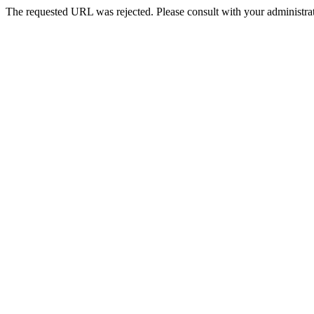
The requested URL was rejected. Please consult with your administrat