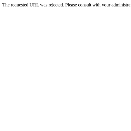
The requested URL was rejected. Please consult with your administrat