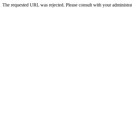
The requested URL was rejected. Please consult with your administrat