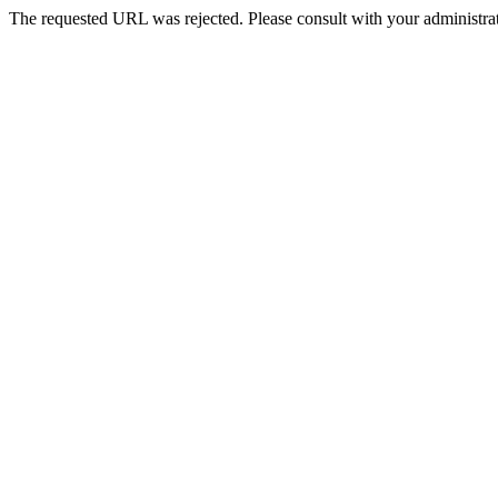
The requested URL was rejected. Please consult with your administrat