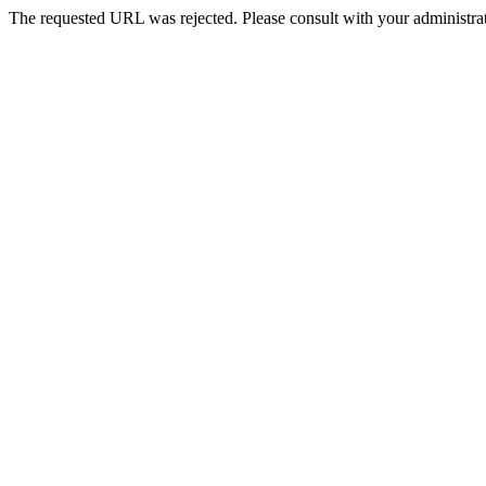
The requested URL was rejected. Please consult with your administrat