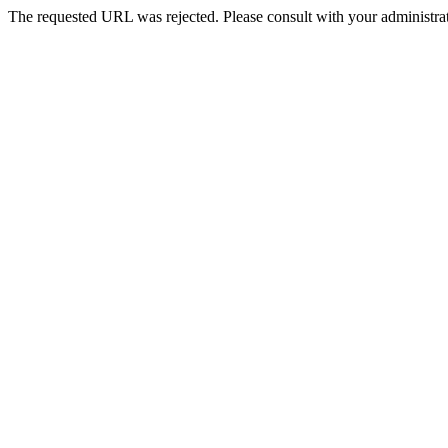
The requested URL was rejected. Please consult with your administrat