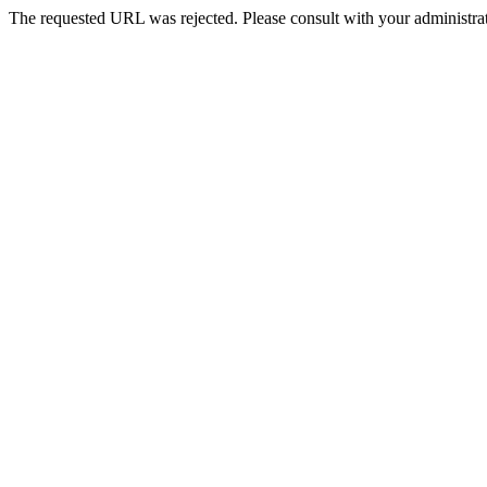
The requested URL was rejected. Please consult with your administrat