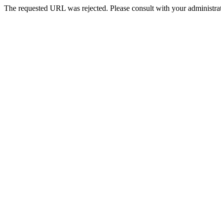
The requested URL was rejected. Please consult with your administrat