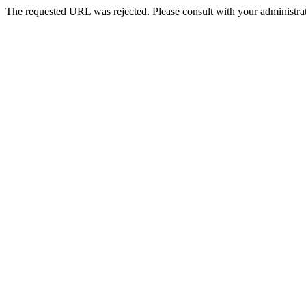
The requested URL was rejected. Please consult with your administrat