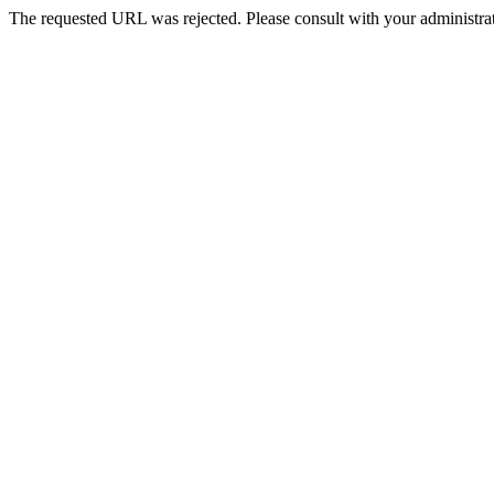
The requested URL was rejected. Please consult with your administrat