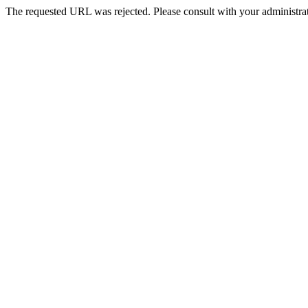
The requested URL was rejected. Please consult with your administrat