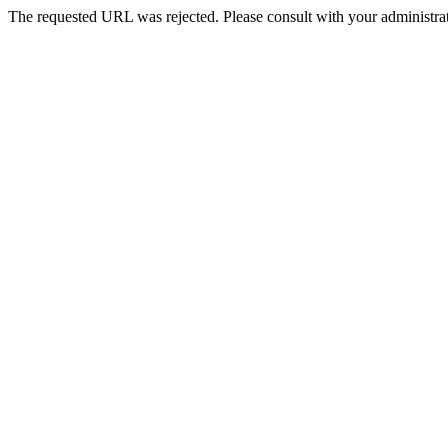
The requested URL was rejected. Please consult with your administrat