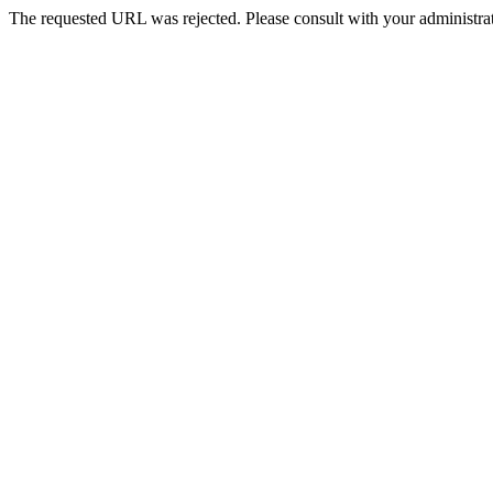
The requested URL was rejected. Please consult with your administrat