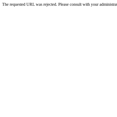
The requested URL was rejected. Please consult with your administrat