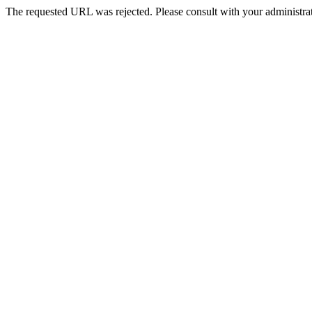
The requested URL was rejected. Please consult with your administrat