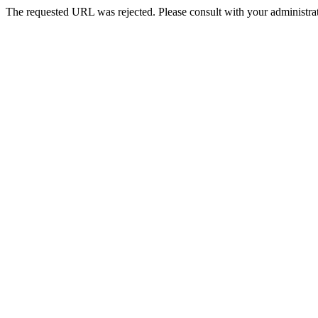
The requested URL was rejected. Please consult with your administrat