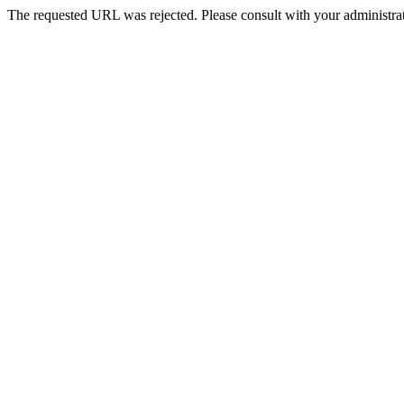
The requested URL was rejected. Please consult with your administrat