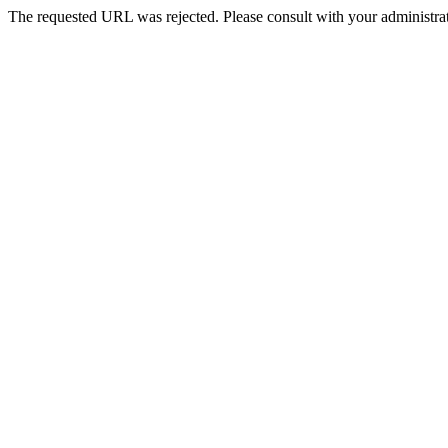
The requested URL was rejected. Please consult with your administrat