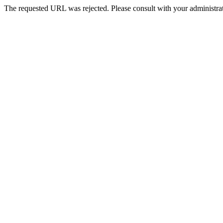
The requested URL was rejected. Please consult with your administrat