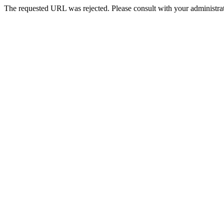
The requested URL was rejected. Please consult with your administrat