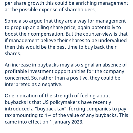
per share growth this could be enriching management
at the possible expense of shareholders.
Some also argue that they are a way for management
to prop up an ailing share price, again potentially to
boost their compensation. But the counter-view is that
if management believe their shares to be undervalued
then this would be the best time to buy back their
shares.
An increase in buybacks may also signal an absence of
profitable investment opportunities for the company
concerned. So, rather than a positive, they could be
interpreted as a negative.
One indication of the strength of feeling about
buybacks is that US policymakers have recently
introduced a “buyback tax”, forcing companies to pay
tax amounting to 1% of the value of any buybacks. This
came into effect on 1 January 2023.