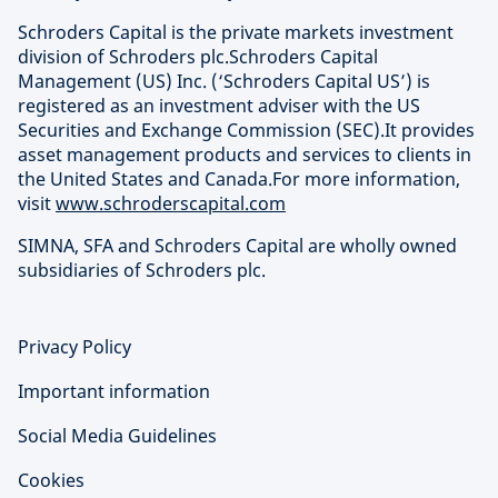
Schroders Capital is the private markets investment
division of Schroders plc.Schroders Capital
Management (US) Inc. (‘Schroders Capital US’) is
registered as an investment adviser with the US
Securities and Exchange Commission (SEC).It provides
asset management products and services to clients in
the United States and Canada.For more information,
visit
www.schroderscapital.com
SIMNA, SFA and Schroders Capital are wholly owned
subsidiaries of Schroders plc.
Privacy Policy
Important information
Social Media Guidelines
Cookies