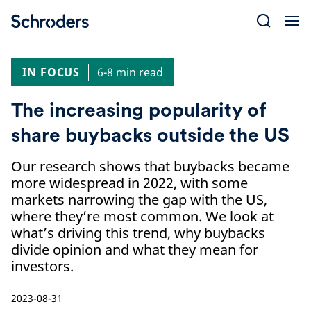
Skip
to
content
IN FOCUS
6-8 min read
The increasing popularity of
share buybacks outside the US
Our research shows that buybacks became
more widespread in 2022, with some
markets narrowing the gap with the US,
where they’re most common. We look at
what’s driving this trend, why buybacks
divide opinion and what they mean for
investors.
2023-08-31