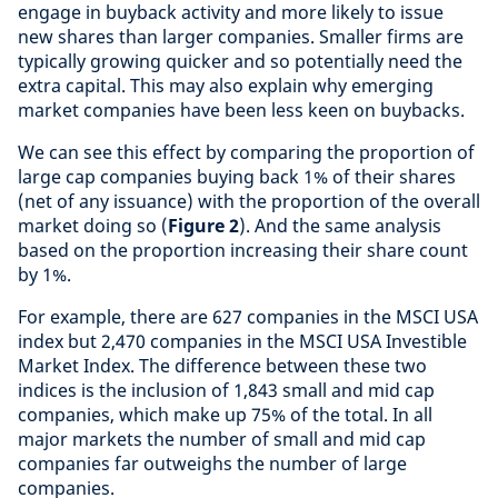
engage in buyback activity and more likely to issue
new shares than larger companies. Smaller firms are
typically growing quicker and so potentially need the
extra capital. This may also explain why emerging
market companies have been less keen on buybacks.
We can see this effect by comparing the proportion of
large cap companies buying back 1% of their shares
(net of any issuance) with the proportion of the overall
market doing so (
Figure 2
). And the same analysis
based on the proportion increasing their share count
by 1%.
For example, there are 627 companies in the MSCI USA
index but 2,470 companies in the MSCI USA Investible
Market Index. The difference between these two
indices is the inclusion of 1,843 small and mid cap
companies, which make up 75% of the total. In all
major markets the number of small and mid cap
companies far outweighs the number of large
companies.