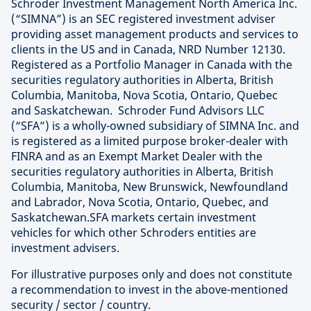
Schroder Investment Management North America Inc.
(“SIMNA”) is an SEC registered investment adviser
providing asset management products and services to
clients in the US and in Canada, NRD Number 12130.
Registered as a Portfolio Manager in Canada with the
securities regulatory authorities in Alberta, British
Columbia, Manitoba, Nova Scotia, Ontario, Quebec
and Saskatchewan. Schroder Fund Advisors LLC
(“SFA”) is a wholly-owned subsidiary of SIMNA Inc. and
is registered as a limited purpose broker-dealer with
FINRA and as an Exempt Market Dealer with the
securities regulatory authorities in Alberta, British
Columbia, Manitoba, New Brunswick, Newfoundland
and Labrador, Nova Scotia, Ontario, Quebec, and
Saskatchewan.SFA markets certain investment
vehicles for which other Schroders entities are
investment advisers.
For illustrative purposes only and does not constitute
a recommendation to invest in the above-mentioned
security / sector / country.