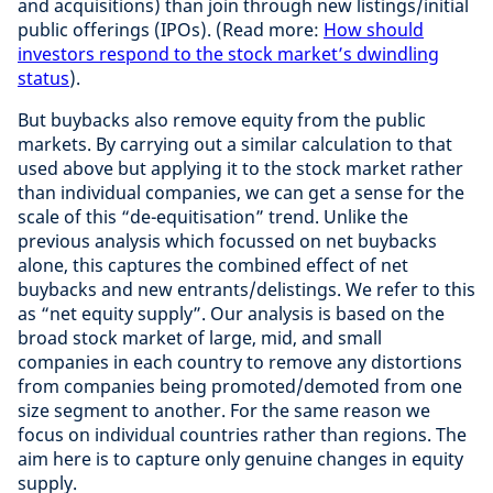
and acquisitions) than join through new listings/initial
public offerings (IPOs). (Read more:
How should
investors respond to the stock market’s dwindling
status
).
But buybacks also remove equity from the public
markets. By carrying out a similar calculation to that
used above but applying it to the stock market rather
than individual companies, we can get a sense for the
scale of this “de-equitisation” trend. Unlike the
previous analysis which focussed on net buybacks
alone, this captures the combined effect of net
buybacks and new entrants/delistings. We refer to this
as “net equity supply”. Our analysis is based on the
broad stock market of large, mid, and small
companies in each country to remove any distortions
from companies being promoted/demoted from one
size segment to another. For the same reason we
focus on individual countries rather than regions. The
aim here is to capture only genuine changes in equity
supply.