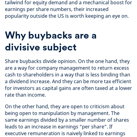
tailwind for equity demand and a mechanical boost for
earnings per share numbers, their increased
popularity outside the US is worth keeping an eye on.
Why buybacks are a
divisive subject
Share buybacks divide opinion. On the one hand, they
are a way for company management to return excess
cash to shareholders in a way that is less binding than
a dividend increase. And they can be more tax efficient
for investors as capital gains are often taxed at a lower
rate than income.
On the other hand, they are open to criticism about
being open to manipulation by management. The
same earnings divided by a smaller number of shares
leads to an increase in earnings “per share”. If
executive remuneration is naively linked to earnings