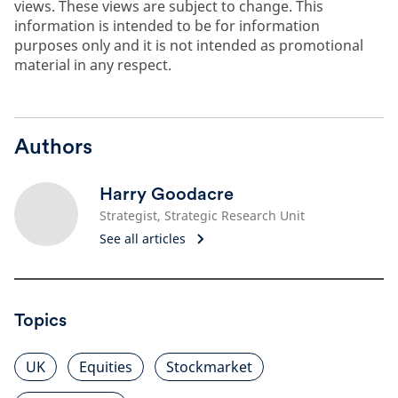
views. These views are subject to change. This
information is intended to be for information
purposes only and it is not intended as promotional
material in any respect.
Authors
Harry Goodacre
Strategist, Strategic Research Unit
See all articles
Topics
UK
Equities
Stockmarket