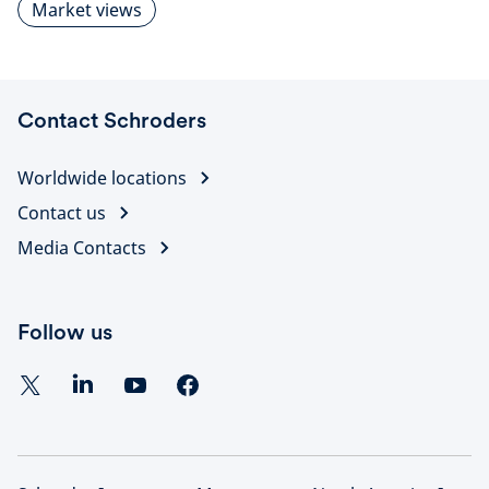
Market views
Contact Schroders
Worldwide locations
Contact us
Media Contacts
Follow us