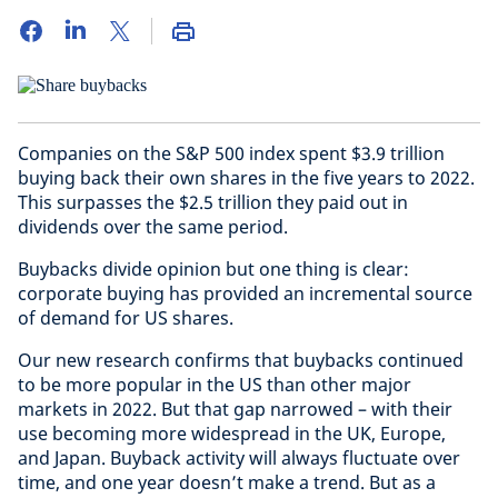
Companies on the S&P 500 index spent $3.9 trillion
buying back their own shares in the five years to 2022.
This surpasses the $2.5 trillion they paid out in
dividends over the same period.
Buybacks divide opinion but one thing is clear:
corporate buying has provided an incremental source
of demand for US shares.
Our new research confirms that buybacks continued
to be more popular in the US than other major
markets in 2022. But that gap narrowed – with their
use becoming more widespread in the UK, Europe,
and Japan. Buyback activity will always fluctuate over
time, and one year doesn’t make a trend. But as a