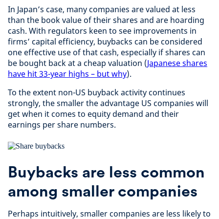
In Japan’s case, many companies are valued at less
than the book value of their shares and are hoarding
cash. With regulators keen to see improvements in
firms’ capital efficiency, buybacks can be considered
one effective use of that cash, especially if shares can
be bought back at a cheap valuation (
Japanese shares
have hit 33-year highs – but why
).
To the extent non-US buyback activity continues
strongly, the smaller the advantage US companies will
get when it comes to equity demand and their
earnings per share numbers.
Buybacks are less common
among smaller companies
Perhaps intuitively, smaller companies are less likely to