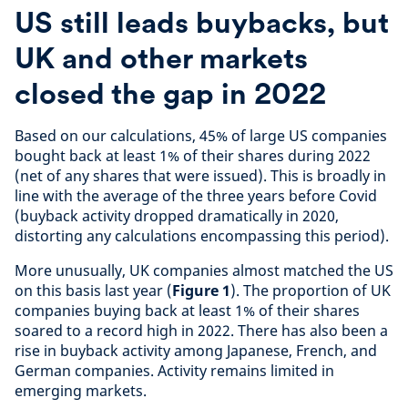
US still leads buybacks, but
UK and other markets
closed the gap in 2022
Based on our calculations, 45% of large US companies
bought back at least 1% of their shares during 2022
(net of any shares that were issued). This is broadly in
line with the average of the three years before Covid
(buyback activity dropped dramatically in 2020,
distorting any calculations encompassing this period).
More unusually, UK companies almost matched the US
on this basis last year (
Figure 1
). The proportion of UK
companies buying back at least 1% of their shares
soared to a record high in 2022. There has also been a
rise in buyback activity among Japanese, French, and
German companies. Activity remains limited in
emerging markets.