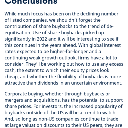
Conclusions
While much focus has been on the declining number
of listed companies, we shouldn’t forget the
contribution of share buybacks to the trend of de-
equitisation. Use of share buybacks picked up
significantly in 2022 and it will be interesting to see if
this continues in the years ahead. With global interest
rates expected to be higher-for-longer and a
continuing weak growth outlook, firms have a lot to
consider. They’ll be working out how to use any excess
cash, the extent to which their equity prices look
cheap, and whether the flexibility of buybacks is more
attractive than dividends in an uncertain environment.
Corporate buying, whether through buybacks or
mergers and acquisitions, has the potential to support
share prices. For investors, the increased popularity of
buybacks outside of the US will be a trend to watch.
And, so long as non-US companies continue to trade
at large valuation discounts to their US peers, they are