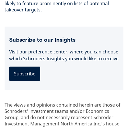
likely to feature prominently on lists of potential
takeover targets.
Subscribe to our Insights
Visit our preference center, where you can choose
which Schroders Insights you would like to receive
Subscribe
The views and opinions contained herein are those of
Schroders’ investment teams and/or Economics
Group, and do not necessarily represent Schroder
Investment Management North America Inc.’s house