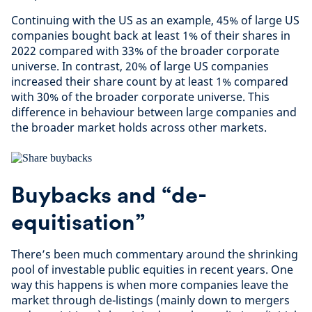
Continuing with the US as an example, 45% of large US
companies bought back at least 1% of their shares in
2022 compared with 33% of the broader corporate
universe. In contrast, 20% of large US companies
increased their share count by at least 1% compared
with 30% of the broader corporate universe. This
difference in behaviour between large companies and
the broader market holds across other markets.
Buybacks and “de-
equitisation”
There’s been much commentary around the shrinking
pool of investable public equities in recent years. One
way this happens is when more companies leave the
market through de-listings (mainly down to mergers