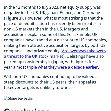
In the 12 months to July 2023, net equity supply was
negative in the US, UK, Japan, France, and Germany
(
Figure 3
). However, what is most striking is that the
pace of de-equitisation has recently been greater in
non-US markets than in the US. Mergers and
acquisitions explain some of this. For example, UK
companies have traded at a discount to US companies,
making them attractive acquisition targets by both US
companies and private equity (
Are overseas takeovers
a threat to the UK stock market)
. Delistings have also
picked up considerably in Japan, with figures for last
year
almost triple what they were a decade earlier
.
With non-US companies continuing to be valued at
steep discounts to their US peers, their appeal as
takeover targets is unlikely to wane.