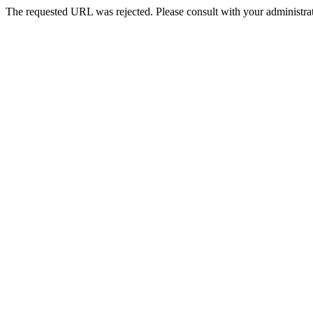
The requested URL was rejected. Please consult with your administrat