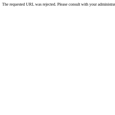
The requested URL was rejected. Please consult with your administrat